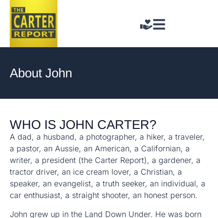
About John
WHO IS JOHN CARTER?
A dad, a husband, a photographer, a hiker, a traveler,
a pastor, an Aussie, an American, a Californian, a
writer, a president (the Carter Report), a gardener, a
tractor driver, an ice cream lover, a Christian, a
speaker, an evangelist, a truth seeker, an individual, a
car enthusiast, a straight shooter, an honest person.
John grew up in the Land Down Under. He was born