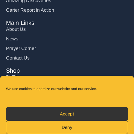
Amazing Discoveries
Carter Report in Action
Main Links
About Us
News
Prayer Corner
Contact Us
Shop
DVD’s
Books
We use cookies to optimize our website and our service.
CD's
Follow Us
Accept
DONATE
Deny