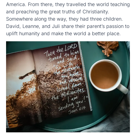
America. From there, they travelled the world teaching
and preaching the great truths of Christianity.
Somewhere along the way, they had three children.
David, Leanne, and Juli share their parent’s passion to
uplift humanity and make the world a better place.