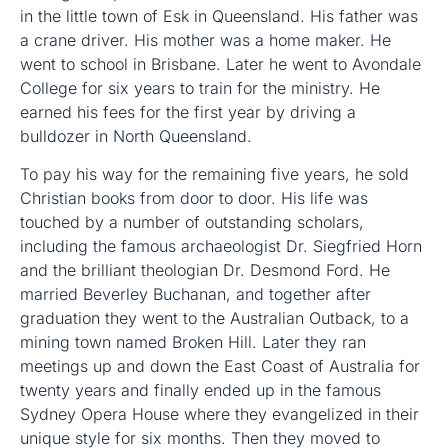
in the little town of Esk in Queensland. His father was
a crane driver. His mother was a home maker. He
went to school in Brisbane. Later he went to Avondale
College for six years to train for the ministry. He
earned his fees for the first year by driving a
bulldozer in North Queensland.
To pay his way for the remaining five years, he sold
Christian books from door to door. His life was
touched by a number of outstanding scholars,
including the famous archaeologist Dr. Siegfried Horn
and the brilliant theologian Dr. Desmond Ford. He
married Beverley Buchanan, and together after
graduation they went to the Australian Outback, to a
mining town named Broken Hill. Later they ran
meetings up and down the East Coast of Australia for
twenty years and finally ended up in the famous
Sydney Opera House where they evangelized in their
unique style for six months. Then they moved to