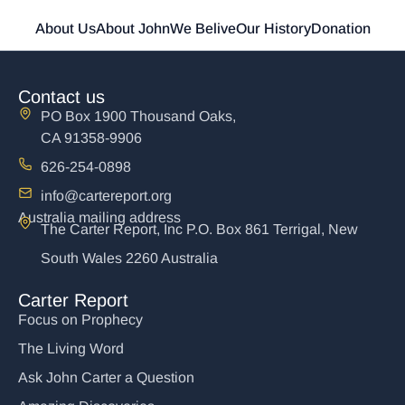
About Us
About John
We Belive
Our History
Donation
Contact us
PO Box 1900 Thousand Oaks,
CA 91358-9906
626-254-0898
info@cartereport.org
Australia mailing address
The Carter Report, Inc P.O. Box 861 Terrigal, New
South Wales 2260 Australia
Carter Report
Focus on Prophecy
The Living Word
Ask John Carter a Question