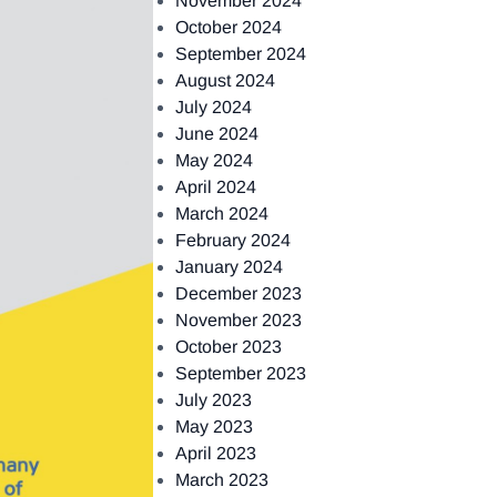
November 2024
October 2024
September 2024
August 2024
July 2024
June 2024
May 2024
April 2024
March 2024
February 2024
January 2024
December 2023
November 2023
October 2023
September 2023
July 2023
May 2023
April 2023
March 2023