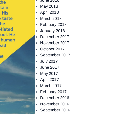
June 2018
May 2018
April 2018
March 2018
February 2018
January 2018
December 2017
November 2017
October 2017
September 2017
July 2017
June 2017
May 2017
April 2017
March 2017
February 2017
December 2016
November 2016
September 2016