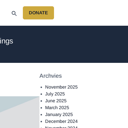
DONATE
P
ings
Archvies
November 2025
July 2025
June 2025
March 2025
January 2025
December 2024