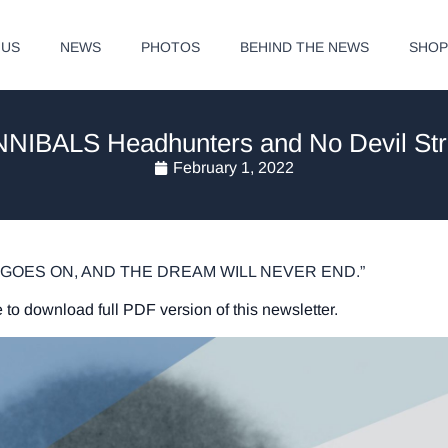
 US
NEWS
PHOTOS
BEHIND THE NEWS
SHO
NIBALS Headhunters and No Devil Str
February 1, 2022
GOES ON, AND THE DREAM WILL NEVER END.”
 to download full PDF version of this newsletter.