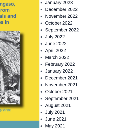
January 2023
December 2022
November 2022
October 2022
September 2022
July 2022
June 2022
April 2022
March 2022
February 2022
January 2022
December 2021
November 2021
October 2021
September 2021
August 2021
July 2021
June 2021
May 2021