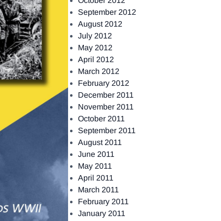
October 2012
September 2012
August 2012
July 2012
May 2012
April 2012
March 2012
February 2012
December 2011
November 2011
October 2011
September 2011
August 2011
June 2011
May 2011
April 2011
March 2011
February 2011
January 2011