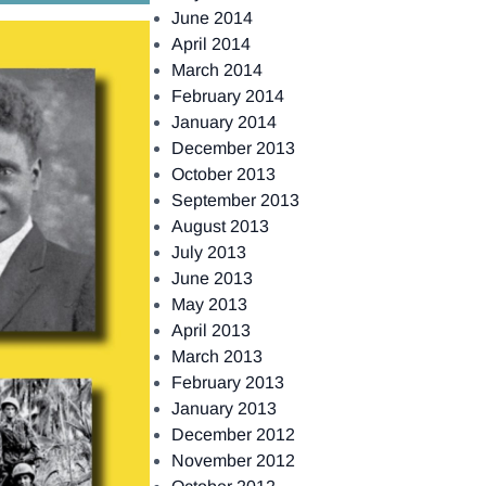
June 2014
April 2014
March 2014
February 2014
January 2014
December 2013
October 2013
September 2013
August 2013
July 2013
June 2013
May 2013
April 2013
March 2013
February 2013
January 2013
December 2012
November 2012