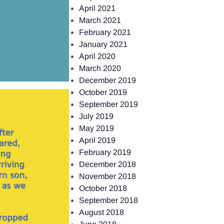
April 2021
March 2021
February 2021
January 2021
April 2020
March 2020
December 2019
October 2019
September 2019
July 2019
May 2019
April 2019
February 2019
December 2018
November 2018
October 2018
September 2018
August 2018