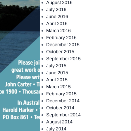
August 2016
July 2016
June 2016
April 2016
March 2016
February 2016
December 2015
October 2015
September 2015
July 2015
June 2015
April 2015
March 2015
February 2015
December 2014
October 2014
September 2014
August 2014
July 2014