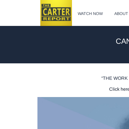
WATCH NOW
ABOUT
CAN
“THE WORK 
Click here