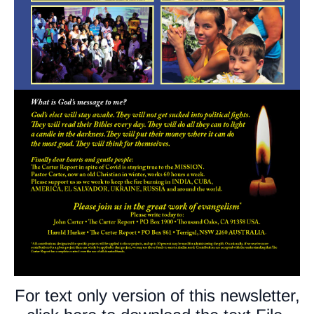
For text only version of this newsletter,