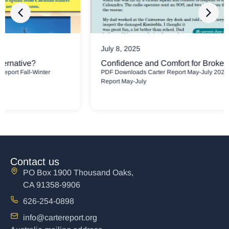
July 8, 2025
Confidence and Comfort for Broken People
PDF Downloads Carter Report May-July 2025 Newsletter Carter
Report May-July
Contact us
PO Box 1900 Thousand Oaks,
CA 91358-9906
626-254-0898
info@cartereport.org