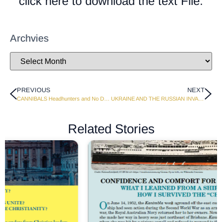
click here to download the text File.
Archvies
PREVIOUS
NEXT
CANNIBALS Headhunters and No Devil Strings
UKRAINE AND THE RUSSIAN INVASION
Related Stories