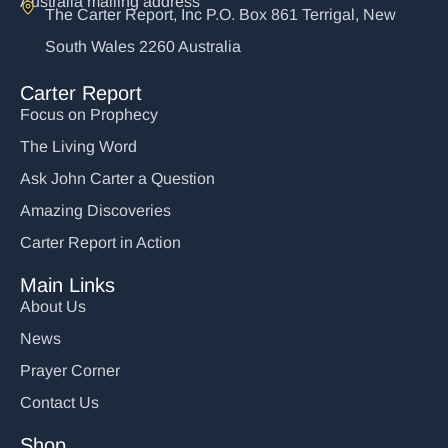
Australia mailing address
The Carter Report, Inc P.O. Box 861 Terrigal, New
South Wales 2260 Australia
Carter Report
Focus on Prophecy
The Living Word
Ask John Carter a Question
Amazing Discoveries
Carter Report in Action
Main Links
About Us
News
Prayer Corner
Contact Us
Shop