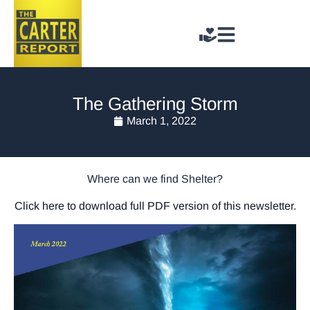
The Gathering Storm
March 1, 2022
Where can we find Shelter?
Click here to download full PDF version of this newsletter.