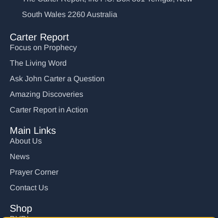
South Wales 2260 Australia
Carter Report
Focus on Prophecy
The Living Word
Ask John Carter a Question
Amazing Discoveries
Carter Report in Action
Main Links
About Us
News
Prayer Corner
Contact Us
Shop