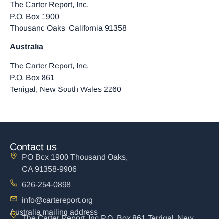
The Carter Report, Inc.
P.O. Box 1900
Thousand Oaks, California 91358
Australia
The Carter Report, Inc.
P.O. Box 861
Terrigal, New South Wales 2260
Contact us
PO Box 1900 Thousand Oaks,
CA 91358-9906
626-254-0898
info@cartereport.org
Australia mailing address
The Carter Report, Inc P.O. Box 861 Terrigal, New