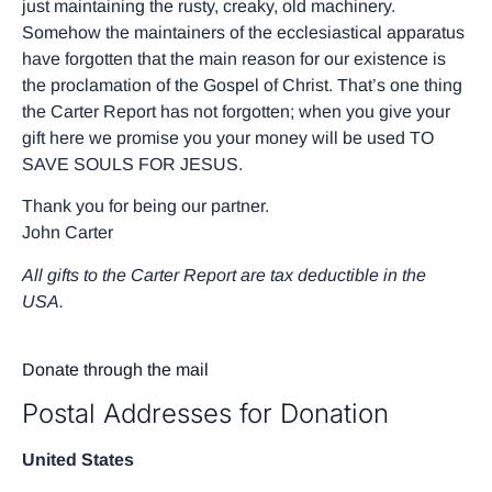
just maintaining the rusty, creaky, old machinery.
Somehow the maintainers of the ecclesiastical apparatus
have forgotten that the main reason for our existence is
the proclamation of the Gospel of Christ. That’s one thing
the Carter Report has not forgotten; when you give your
gift here we promise you your money will be used TO
SAVE SOULS FOR JESUS.
Thank you for being our partner.
John Carter
All gifts to the Carter Report are tax deductible in the
USA.
Donate through the mail
Postal Addresses for Donation
United States