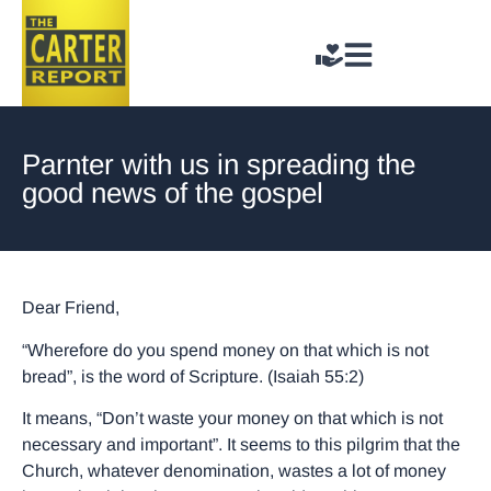
Parnter with us in spreading the
good news of the gospel
Dear Friend,
“Wherefore do you spend money on that which is not
bread”, is the word of Scripture. (Isaiah 55:2)
It means, “Don’t waste your money on that which is not
necessary and important”. It seems to this pilgrim that the
Church, whatever denomination, wastes a lot of money