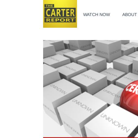
WATCH NOW
ABOUT