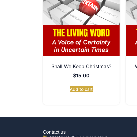
Shall We Keep Christmas?
$
15.00
Add to cart
Contact us