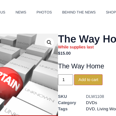
 US
NEWS
PHOTOS
BEHIND THE NEWS
SHO
The Way H
While supplies last
$
15.00
The Way Home
Add to cart
SKU
DLW1108
Category
DVDs
Tags
DVD
,
Living Wo