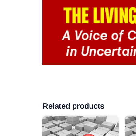
Related products