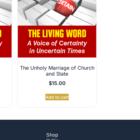
The Unholy Marriage of Church
and State
$
15.00
Add to cart
Shop