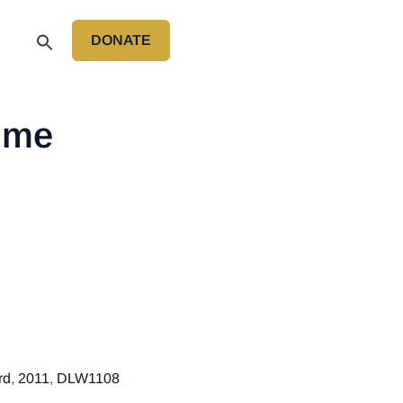
DONATE
P
ome
rd
,
2011
,
DLW1108