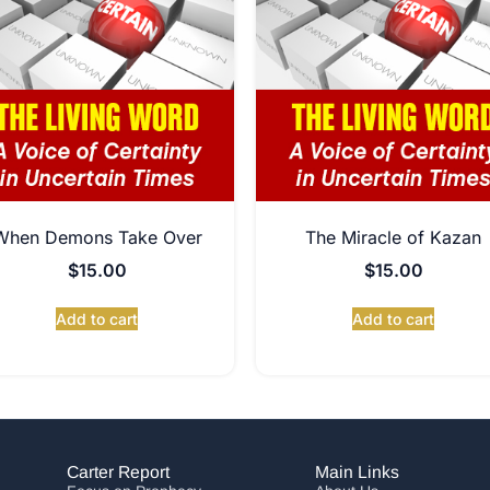
When Demons Take Over
The Miracle of Kazan
$
15.00
$
15.00
Add to cart
Add to cart
Carter Report
Main Links